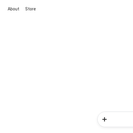
About
Store