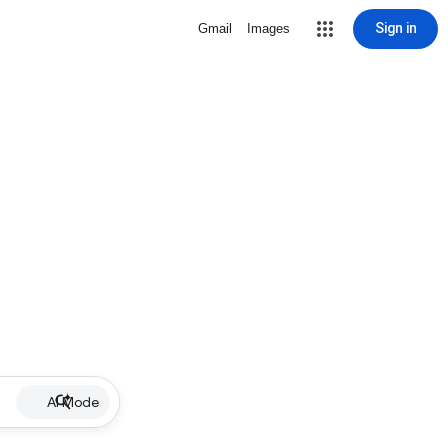
Sign in
Gmail
Images
AI Mode