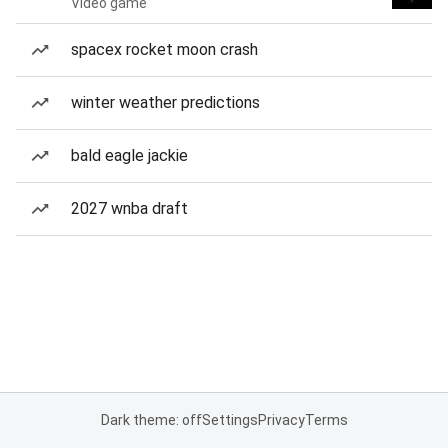
Video game
spacex rocket moon crash
winter weather predictions
bald eagle jackie
2027 wnba draft
Dark theme: off
Settings
Privacy
Terms