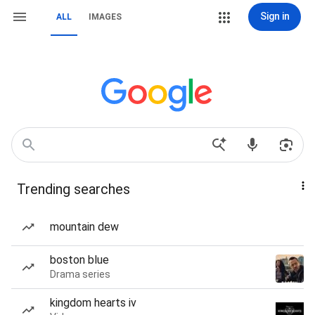
Sign in
ALL
IMAGES
Trending searches
mountain dew
boston blue
Drama series
kingdom hearts iv