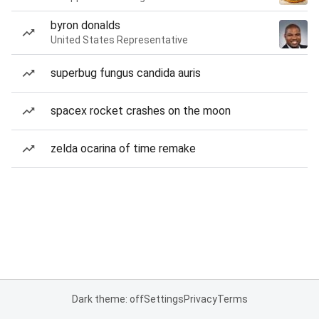
byron donalds
United States Representative
superbug fungus candida auris
spacex rocket crashes on the moon
zelda ocarina of time remake
Dark theme: off
Settings
Privacy
Terms