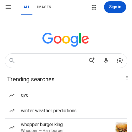
Sign in
ALL
IMAGES
Trending searches
qvc
winter weather predictions
whopper burger king
Whopper — Hamburger