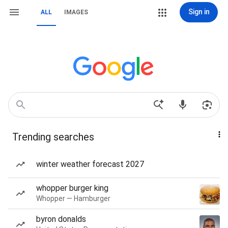
Sign in
ALL
IMAGES
Trending searches
winter weather forecast 2027
whopper burger king
Whopper — Hamburger
byron donalds