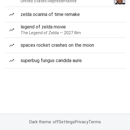
United States Representative
zelda ocarina of time remake
legend of zelda movie
The Legend of Zelda — 2027 film
spacex rocket crashes on the moon
superbug fungus candida auris
Dark theme: off
Settings
Privacy
Terms