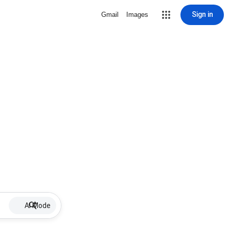
Sign in
Gmail
Images
AI Mode