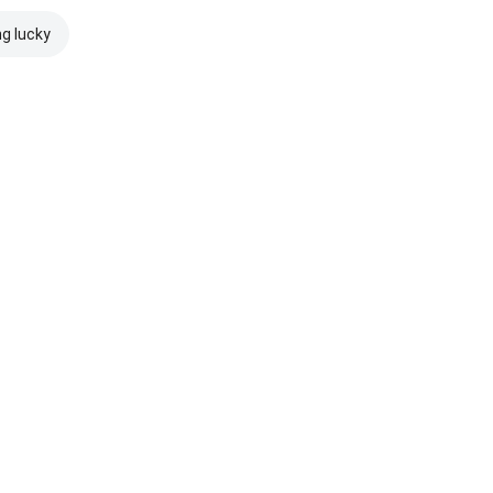
ng lucky