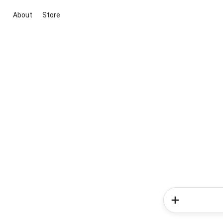
About
Store