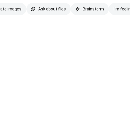
eate images
Ask about files
Brainstorm
I'm feeli