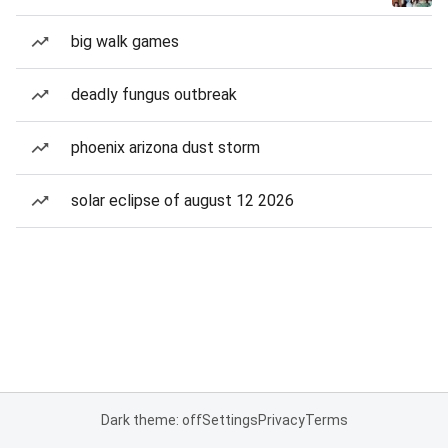
big walk games
deadly fungus outbreak
phoenix arizona dust storm
solar eclipse of august 12 2026
Dark theme: off
Settings
Privacy
Terms