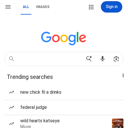
Sign in
ALL
IMAGES
Trending searches
new chick fil a drinks
federal judge
wild hearts katseye
Movie