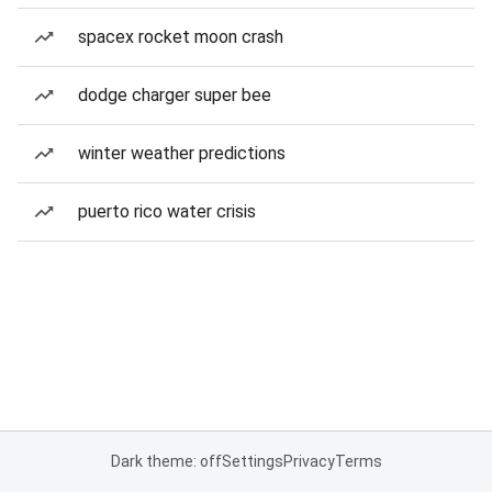
spacex rocket moon crash
dodge charger super bee
winter weather predictions
puerto rico water crisis
Dark theme: off
Settings
Privacy
Terms