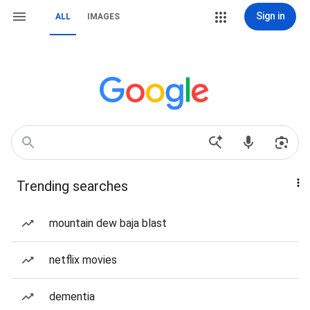
Sign in
ALL
IMAGES
Trending searches
mountain dew baja blast
netflix movies
dementia