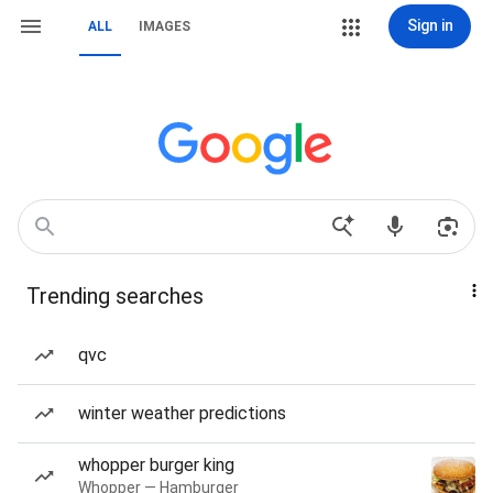
Sign in
ALL
IMAGES
Trending searches
qvc
winter weather predictions
whopper burger king
Whopper — Hamburger