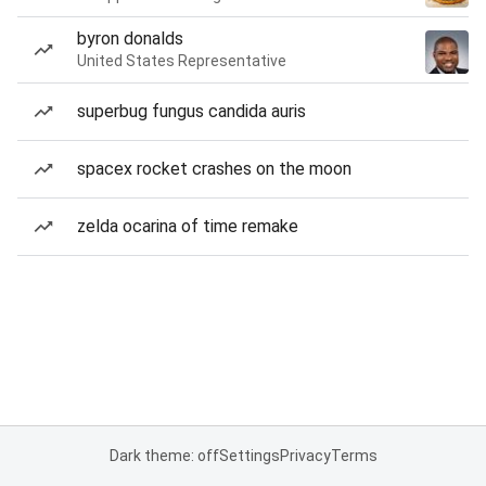
byron donalds
United States Representative
superbug fungus candida auris
spacex rocket crashes on the moon
zelda ocarina of time remake
Dark theme: off
Settings
Privacy
Terms