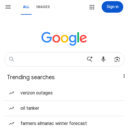
Sign in
ALL
IMAGES
Trending searches
verizon outages
oil tanker
farmers almanac winter forecast