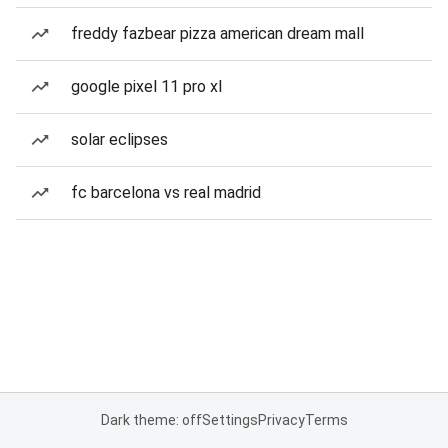
freddy fazbear pizza american dream mall
google pixel 11 pro xl
solar eclipses
fc barcelona vs real madrid
Dark theme: off
Settings
Privacy
Terms