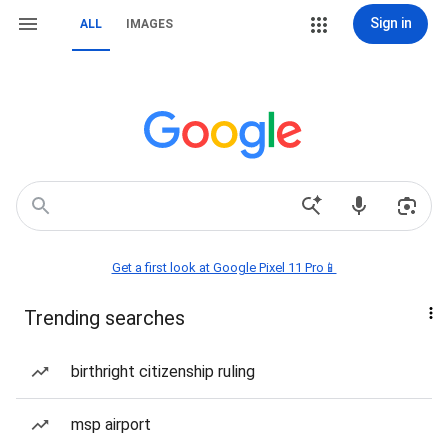
Sign in
ALL
IMAGES
Get a first look at Google Pixel 11 Pro📱
Trending searches
birthright citizenship ruling
msp airport