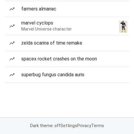
farmers almanac
marvel cyclops
Marvel Universe character
zelda ocarina of time remake
spacex rocket crashes on the moon
superbug fungus candida auris
Dark theme: off
Settings
Privacy
Terms