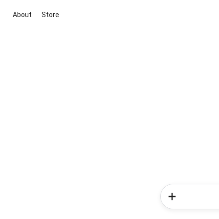
About
Store