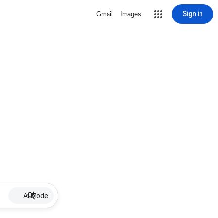
Sign in
Gmail
Images
AI Mode