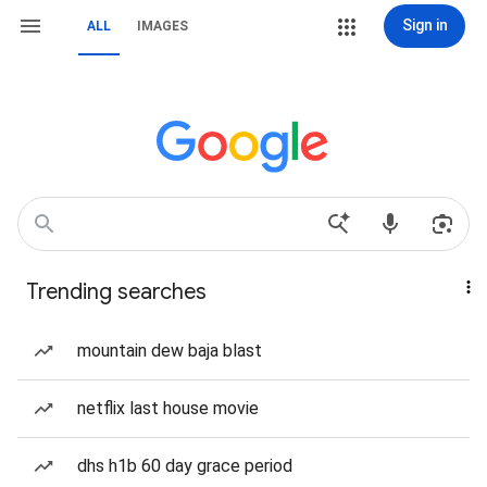
Sign in
ALL
IMAGES
Trending searches
mountain dew baja blast
netflix last house movie
dhs h1b 60 day grace period