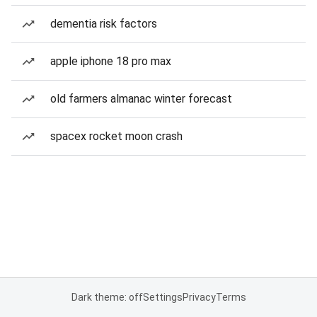
dementia risk factors
apple iphone 18 pro max
old farmers almanac winter forecast
spacex rocket moon crash
Dark theme: off
Settings
Privacy
Terms