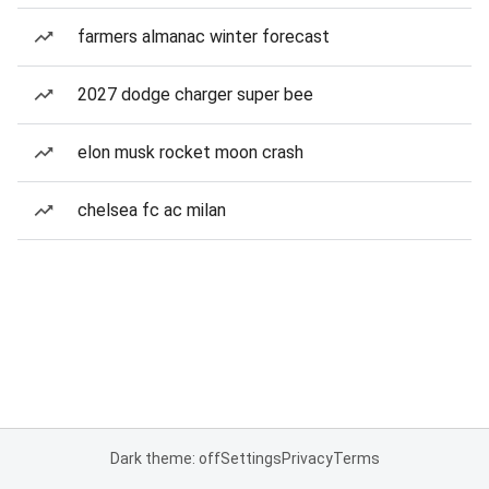
farmers almanac winter forecast
2027 dodge charger super bee
elon musk rocket moon crash
chelsea fc ac milan
Dark theme: off
Settings
Privacy
Terms