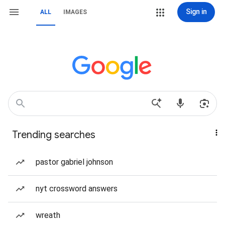
Sign in
ALL
IMAGES
Trending searches
pastor gabriel johnson
nyt crossword answers
wreath