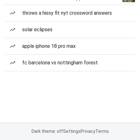
throws a hissy fit nyt crossword answers
solar eclipses
apple iphone 18 pro max
fc barcelona vs nottingham forest
Dark theme: off
Settings
Privacy
Terms