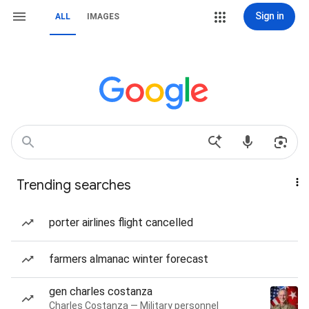
Sign in
ALL
IMAGES
Trending searches
porter airlines flight cancelled
farmers almanac winter forecast
gen charles costanza
Charles Costanza — Military personnel