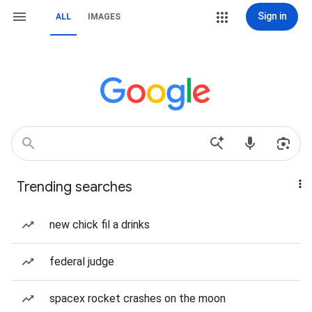
Sign in
ALL
IMAGES
Trending searches
new chick fil a drinks
federal judge
spacex rocket crashes on the moon