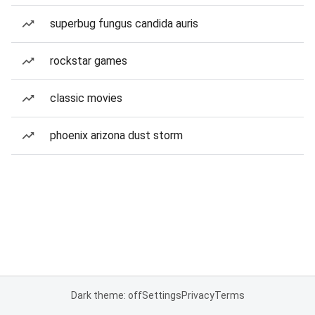
superbug fungus candida auris
rockstar games
classic movies
phoenix arizona dust storm
Dark theme: off
Settings
Privacy
Terms