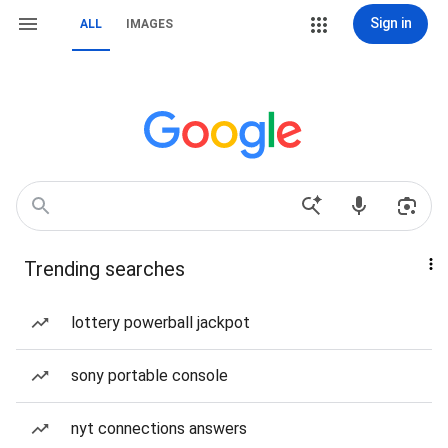
Sign in
ALL
IMAGES
Trending searches
lottery powerball jackpot
sony portable console
nyt connections answers