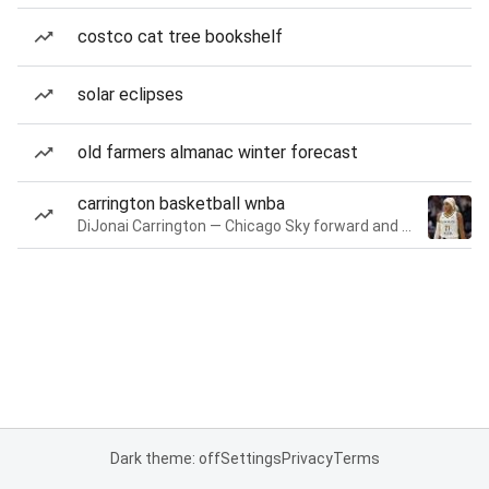
costco cat tree bookshelf
solar eclipses
old farmers almanac winter forecast
carrington basketball wnba
DiJonai Carrington — Chicago Sky forward and guard
Dark theme: off
Settings
Privacy
Terms