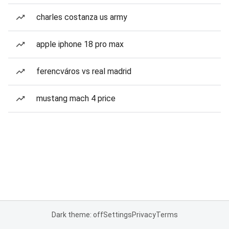
charles costanza us army
apple iphone 18 pro max
ferencváros vs real madrid
mustang mach 4 price
Dark theme: off
Settings
Privacy
Terms