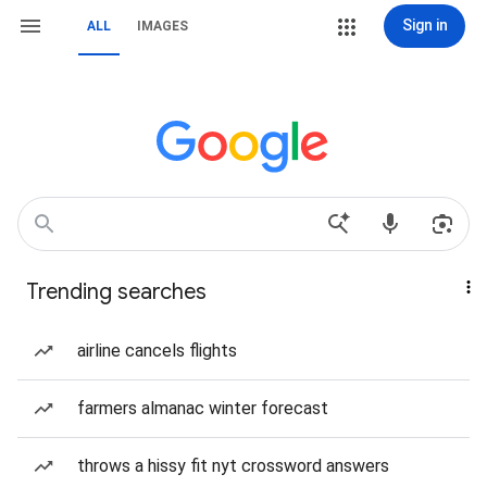
Sign in
ALL
IMAGES
Trending searches
airline cancels flights
farmers almanac winter forecast
throws a hissy fit nyt crossword answers