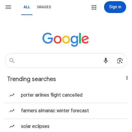
Sign in
ALL
IMAGES
Trending searches
porter airlines flight cancelled
farmers almanac winter forecast
solar eclipses