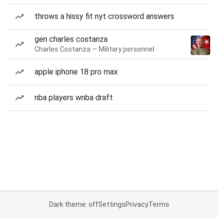
throws a hissy fit nyt crossword answers
gen charles costanza
Charles Costanza — Military personnel
apple iphone 18 pro max
nba players wnba draft
Dark theme: off
Settings
Privacy
Terms