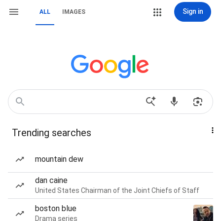
Sign in
ALL
IMAGES
Trending searches
mountain dew
dan caine
United States Chairman of the Joint Chiefs of Staff
boston blue
Drama series