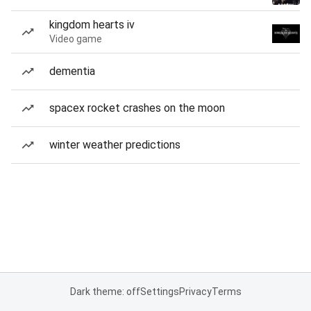
kingdom hearts iv
Video game
dementia
spacex rocket crashes on the moon
winter weather predictions
Dark theme: off
Settings
Privacy
Terms