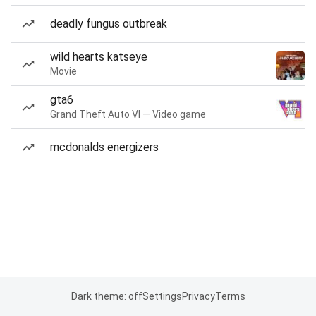
deadly fungus outbreak
wild hearts katseye
Movie
gta6
Grand Theft Auto VI — Video game
mcdonalds energizers
Dark theme: off
Settings
Privacy
Terms