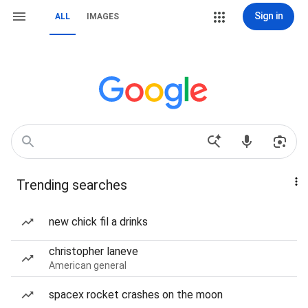
Sign in
ALL
IMAGES
Trending searches
new chick fil a drinks
christopher laneve
American general
spacex rocket crashes on the moon