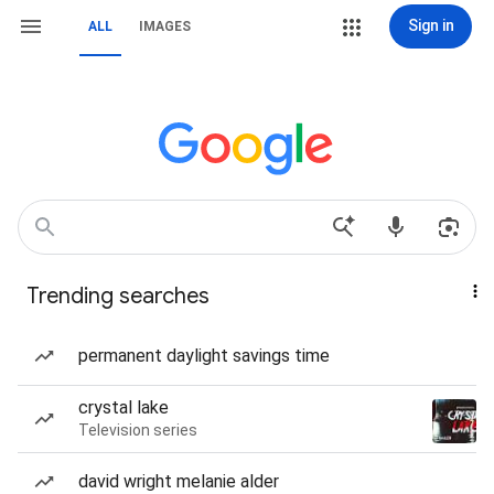
Sign in
ALL
IMAGES
Trending searches
permanent daylight savings time
crystal lake
Television series
david wright melanie alder