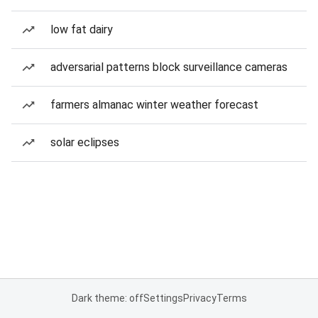
low fat dairy
adversarial patterns block surveillance cameras
farmers almanac winter weather forecast
solar eclipses
Dark theme: off
Settings
Privacy
Terms