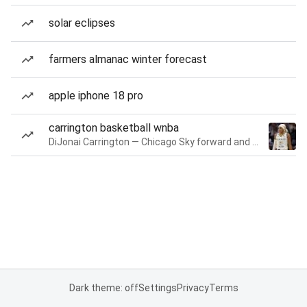
solar eclipses
farmers almanac winter forecast
apple iphone 18 pro
carrington basketball wnba
DiJonai Carrington — Chicago Sky forward and guard
Dark theme: off
Settings
Privacy
Terms