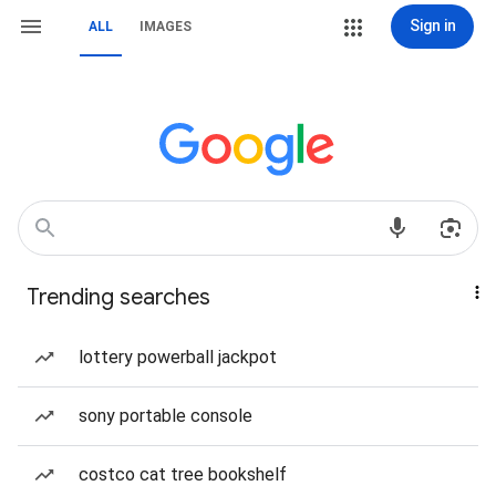
Sign in
ALL
IMAGES
Trending searches
lottery powerball jackpot
sony portable console
costco cat tree bookshelf