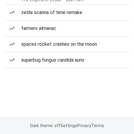
zelda ocarina of time remake
farmers almanac
spacex rocket crashes on the moon
superbug fungus candida auris
Dark theme: off
Settings
Privacy
Terms