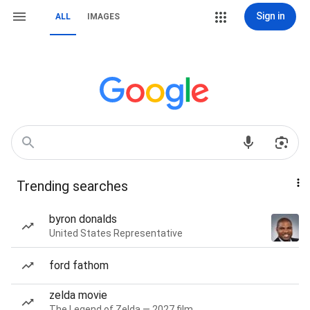
Sign in
ALL
IMAGES
Trending searches
byron donalds
United States Representative
ford fathom
zelda movie
The Legend of Zelda — 2027 film