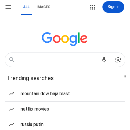
Sign in
ALL
IMAGES
Trending searches
mountain dew baja blast
netflix movies
russia putin