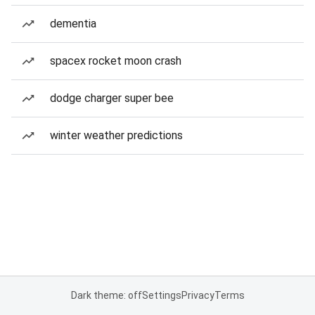
dementia
spacex rocket moon crash
dodge charger super bee
winter weather predictions
Dark theme: off
Settings
Privacy
Terms