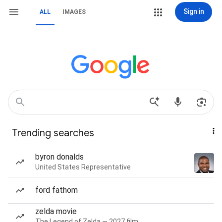
Sign in
ALL
IMAGES
Trending searches
byron donalds
United States Representative
ford fathom
zelda movie
The Legend of Zelda — 2027 film