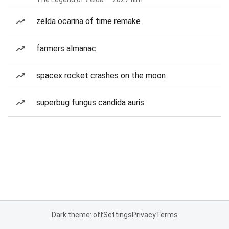
zelda ocarina of time remake
farmers almanac
spacex rocket crashes on the moon
superbug fungus candida auris
Dark theme: off
Settings
Privacy
Terms