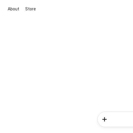
About
Store