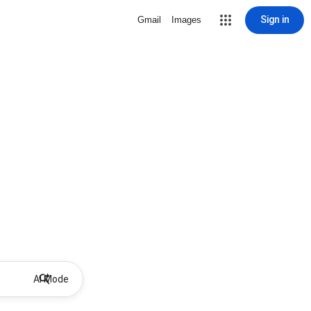
Sign in
Gmail
Images
AI Mode