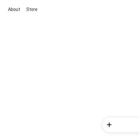
About
Store