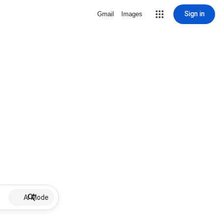
Sign in
Gmail
Images
AI Mode