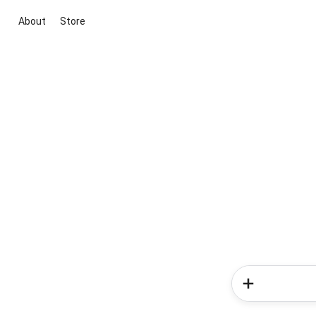
About
Store