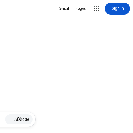
Sign in
Gmail
Images
AI Mode