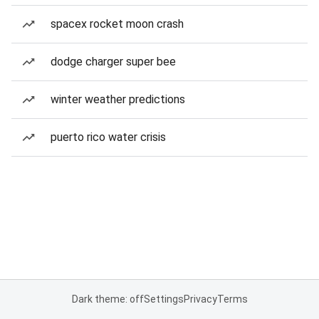
spacex rocket moon crash
dodge charger super bee
winter weather predictions
puerto rico water crisis
Dark theme: off
Settings
Privacy
Terms