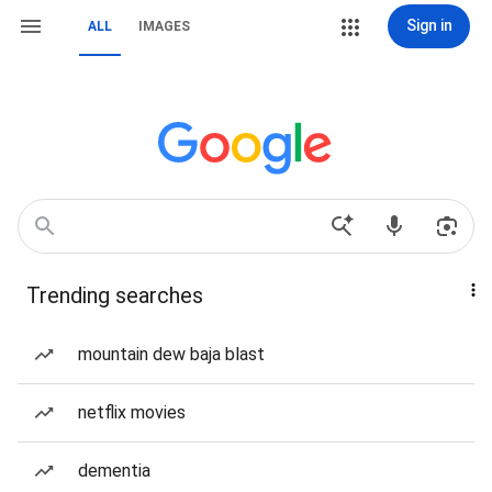
Sign in
ALL
IMAGES
Trending searches
mountain dew baja blast
netflix movies
dementia