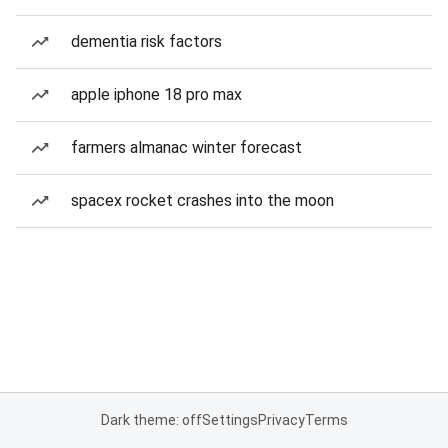
dementia risk factors
apple iphone 18 pro max
farmers almanac winter forecast
spacex rocket crashes into the moon
Dark theme: off
Settings
Privacy
Terms