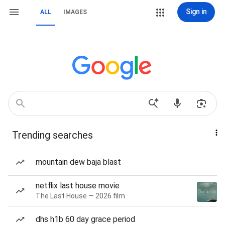
Sign in
ALL
IMAGES
Trending searches
mountain dew baja blast
netflix last house movie
The Last House — 2026 film
dhs h1b 60 day grace period