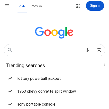
Sign in
ALL
IMAGES
Trending searches
lottery powerball jackpot
1963 chevy corvette split window
sony portable console