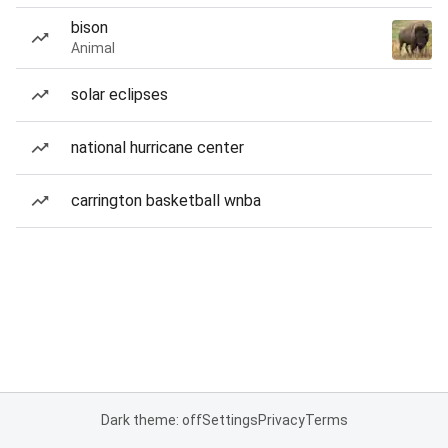
bison
Animal
solar eclipses
national hurricane center
carrington basketball wnba
Dark theme: off
Settings
Privacy
Terms