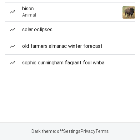
bison
Animal
solar eclipses
old farmers almanac winter forecast
sophie cunningham flagrant foul wnba
Dark theme: off
Settings
Privacy
Terms