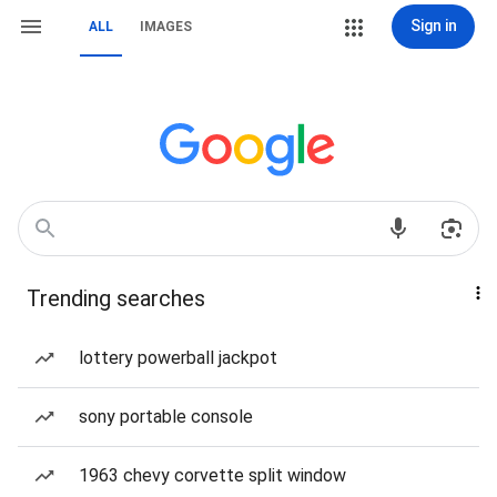
Sign in
ALL
IMAGES
Trending searches
lottery powerball jackpot
sony portable console
1963 chevy corvette split window