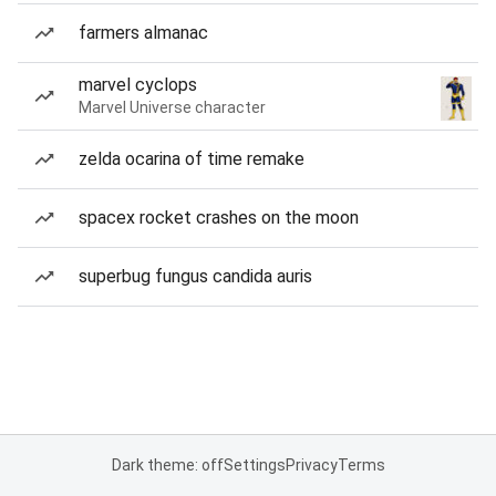
farmers almanac
marvel cyclops
Marvel Universe character
zelda ocarina of time remake
spacex rocket crashes on the moon
superbug fungus candida auris
Dark theme: off
Settings
Privacy
Terms