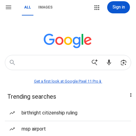
Sign in
ALL
IMAGES
Get a first look at Google Pixel 11 Pro📱
Trending searches
birthright citizenship ruling
msp airport