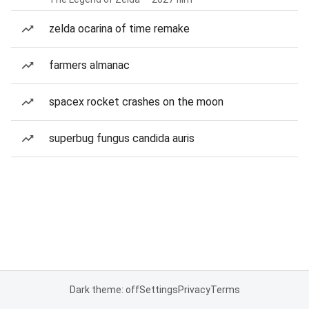
zelda ocarina of time remake
farmers almanac
spacex rocket crashes on the moon
superbug fungus candida auris
Dark theme: off
Settings
Privacy
Terms