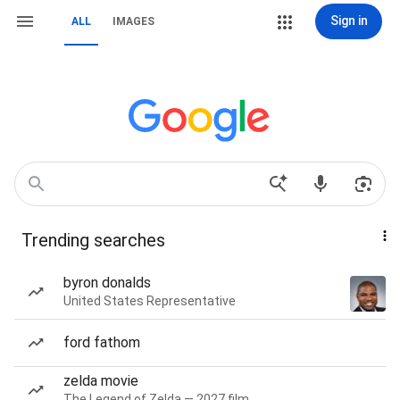
Sign in
ALL
IMAGES
Trending searches
byron donalds
United States Representative
ford fathom
zelda movie
The Legend of Zelda — 2027 film