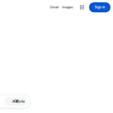
Sign in
Gmail
Images
AI Mode