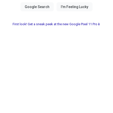
First look! Get a sneak peek at the new Google Pixel 11 Pro📱