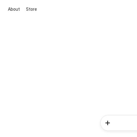
About
Store