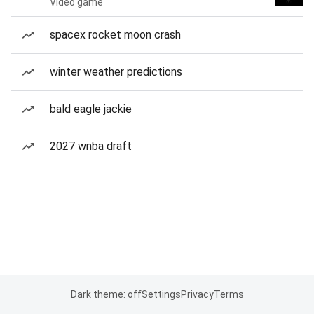
Video game
spacex rocket moon crash
winter weather predictions
bald eagle jackie
2027 wnba draft
Dark theme: off
Settings
Privacy
Terms