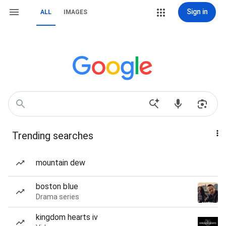
Sign in
ALL
IMAGES
Trending searches
mountain dew
boston blue
Drama series
kingdom hearts iv