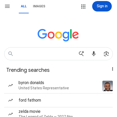
Sign in
ALL
IMAGES
Trending searches
byron donalds
United States Representative
ford fathom
zelda movie
The Legend of Zelda — 2027 film