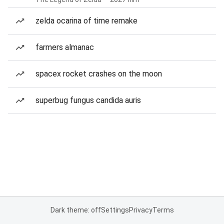
zelda ocarina of time remake
farmers almanac
spacex rocket crashes on the moon
superbug fungus candida auris
Dark theme: off
Settings
Privacy
Terms