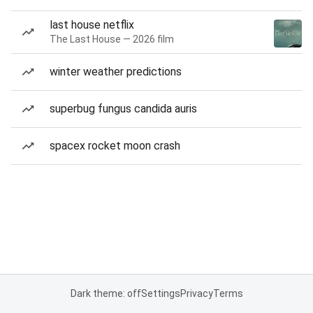
last house netflix
The Last House — 2026 film
winter weather predictions
superbug fungus candida auris
spacex rocket moon crash
Dark theme: off
Settings
Privacy
Terms