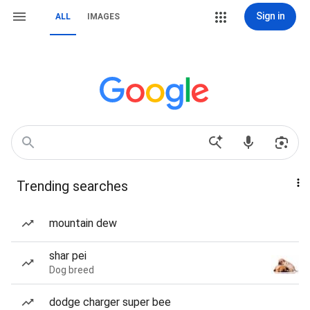
Sign in
ALL
IMAGES
Trending searches
mountain dew
shar pei
Dog breed
dodge charger super bee