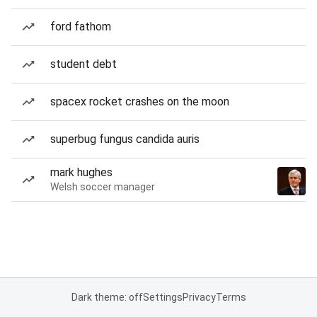
ford fathom
student debt
spacex rocket crashes on the moon
superbug fungus candida auris
mark hughes
Welsh soccer manager
Dark theme: off
Settings
Privacy
Terms