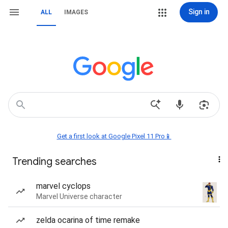
Sign in
ALL
IMAGES
Get a first look at Google Pixel 11 Pro📱
Trending searches
marvel cyclops
Marvel Universe character
zelda ocarina of time remake