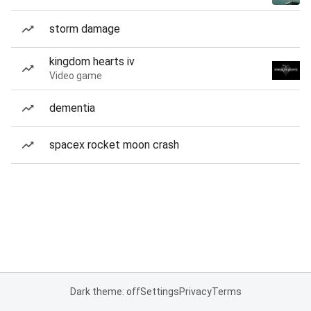
storm damage
kingdom hearts iv
Video game
dementia
spacex rocket moon crash
Dark theme: off
Settings
Privacy
Terms