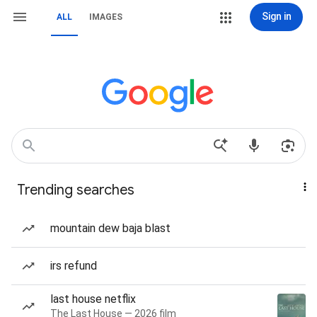
Sign in
ALL
IMAGES
Trending searches
mountain dew baja blast
irs refund
last house netflix
The Last House — 2026 film