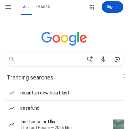
Sign in
ALL
IMAGES
Trending searches
mountain dew baja blast
irs refund
last house netflix
The Last House — 2026 film