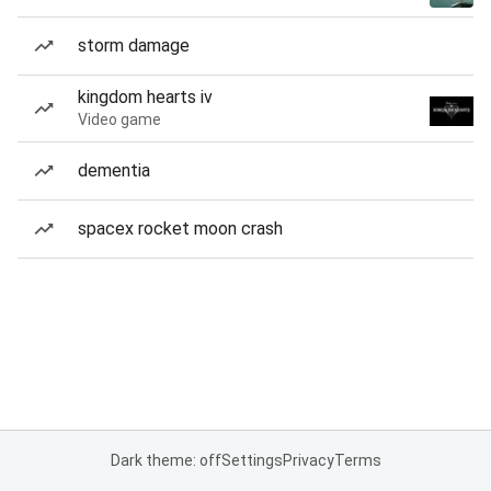
storm damage
kingdom hearts iv
Video game
dementia
spacex rocket moon crash
Dark theme: off
Settings
Privacy
Terms