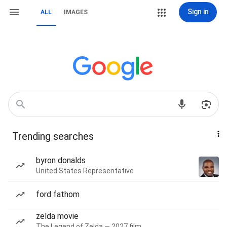
Sign in
ALL
IMAGES
Trending searches
byron donalds
United States Representative
ford fathom
zelda movie
The Legend of Zelda — 2027 film