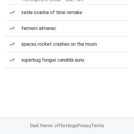
zelda ocarina of time remake
farmers almanac
spacex rocket crashes on the moon
superbug fungus candida auris
Dark theme: off
Settings
Privacy
Terms