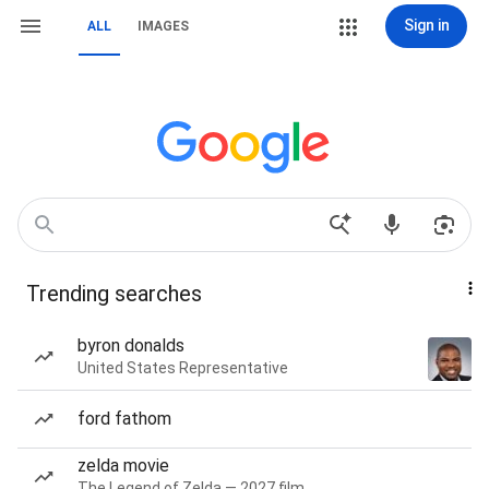
Sign in
ALL
IMAGES
Trending searches
byron donalds
United States Representative
ford fathom
zelda movie
The Legend of Zelda — 2027 film