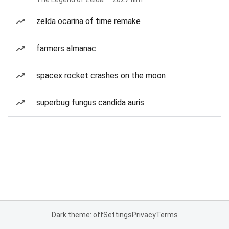
zelda ocarina of time remake
farmers almanac
spacex rocket crashes on the moon
superbug fungus candida auris
Dark theme: off
Settings
Privacy
Terms