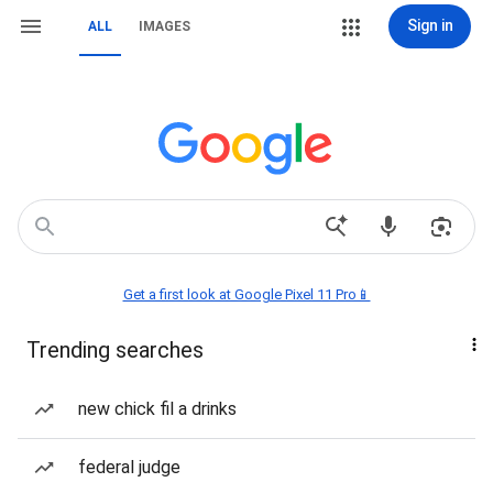
Sign in
ALL
IMAGES
Get a first look at Google Pixel 11 Pro📱
Trending searches
new chick fil a drinks
federal judge