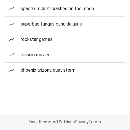
spacex rocket crashes on the moon
superbug fungus candida auris
rockstar games
classic movies
phoenix arizona dust storm
Dark theme: off
Settings
Privacy
Terms