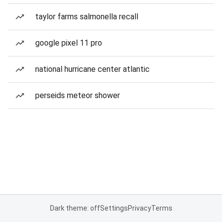
taylor farms salmonella recall
google pixel 11 pro
national hurricane center atlantic
perseids meteor shower
Dark theme: off
Settings
Privacy
Terms