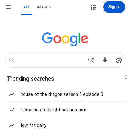
Sign in
ALL
IMAGES
Trending searches
house of the dragon season 3 episode 8
permanent daylight savings time
low fat dairy