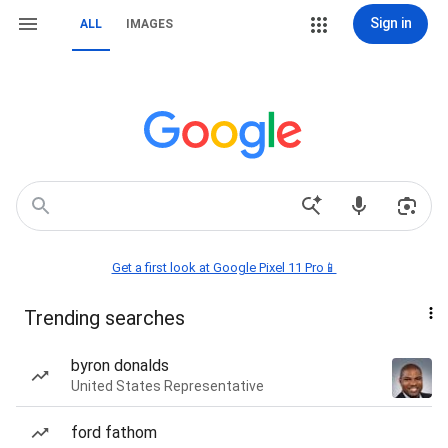
Sign in
ALL
IMAGES
Get a first look at Google Pixel 11 Pro📱
Trending searches
byron donalds
United States Representative
ford fathom