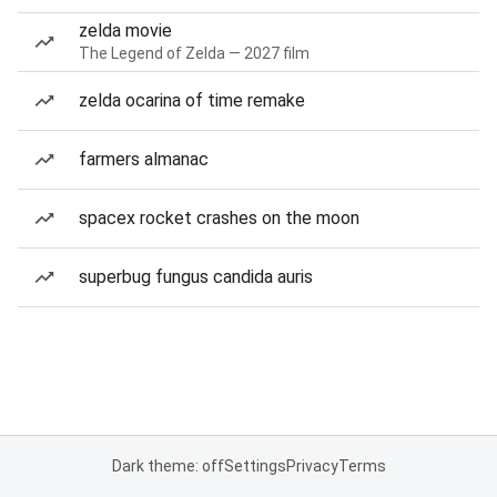
zelda movie
The Legend of Zelda — 2027 film
zelda ocarina of time remake
farmers almanac
spacex rocket crashes on the moon
superbug fungus candida auris
Dark theme: off
Settings
Privacy
Terms