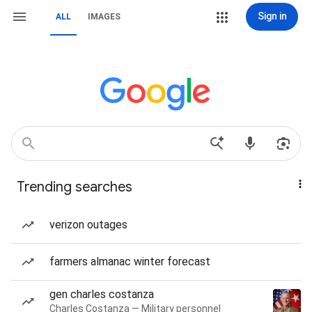
Sign in
ALL
IMAGES
Trending searches
verizon outages
farmers almanac winter forecast
gen charles costanza
Charles Costanza — Military personnel