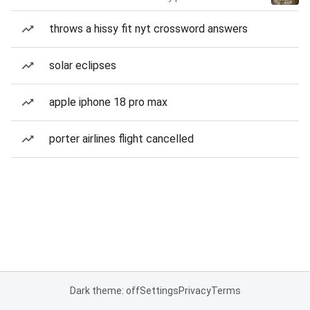
throws a hissy fit nyt crossword answers
solar eclipses
apple iphone 18 pro max
porter airlines flight cancelled
Dark theme: off
Settings
Privacy
Terms