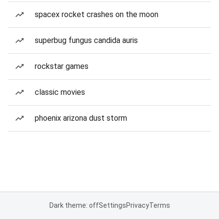
spacex rocket crashes on the moon
superbug fungus candida auris
rockstar games
classic movies
phoenix arizona dust storm
Dark theme: off
Settings
Privacy
Terms