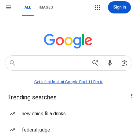
Sign in
ALL
IMAGES
Get a first look at Google Pixel 11 Pro📱
Trending searches
new chick fil a drinks
federal judge