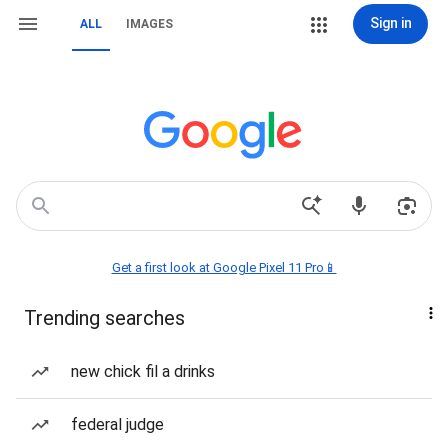
Sign in
ALL
IMAGES
Get a first look at Google Pixel 11 Pro📱
Trending searches
new chick fil a drinks
federal judge