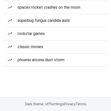
spacex rocket crashes on the moon
superbug fungus candida auris
rockstar games
classic movies
phoenix arizona dust storm
Dark theme: off
Settings
Privacy
Terms