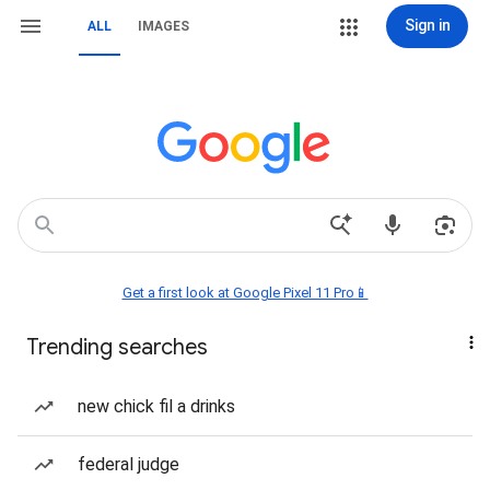
Sign in
ALL
IMAGES
Get a first look at Google Pixel 11 Pro📱
Trending searches
new chick fil a drinks
federal judge