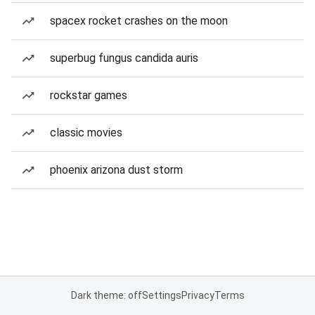
spacex rocket crashes on the moon
superbug fungus candida auris
rockstar games
classic movies
phoenix arizona dust storm
Dark theme: off
Settings
Privacy
Terms